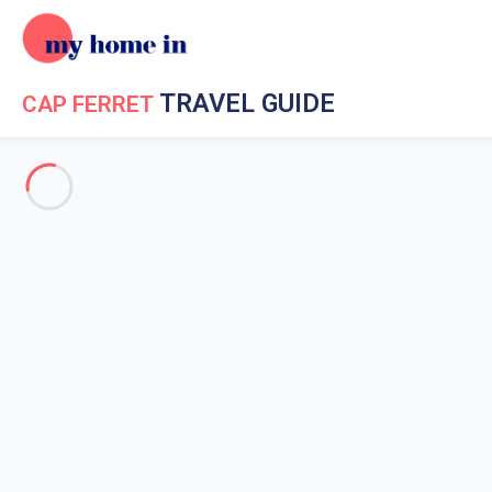
TRAVEL GUIDE
CAP FERRET
Travel Guide My Home In Cap Ferret
Get to know My Home In
Cap Ferret
History of Cap Ferret
Celebrities in Cap-Ferret
The famous films shot in Cap-Ferret
The geography of Cap Ferret
The weather in Cap Ferret
The district of the Herbe in Cap-Ferret
The district of Le Canon in Cap-Ferret
The City - Centre of Cap-Ferret
The district Le Four in Cap-Ferret
The Vineyard in Cap-Ferret