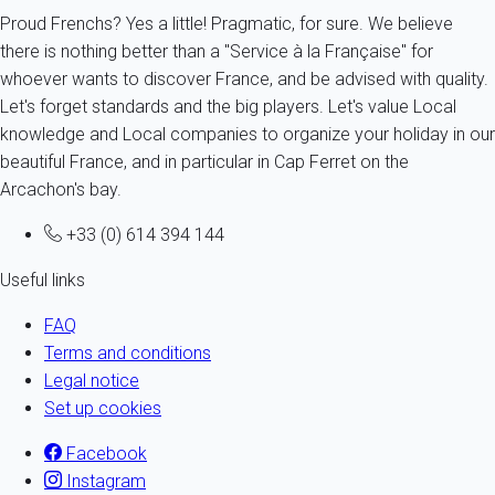
Proud Frenchs? Yes a little! Pragmatic, for sure. We believe
there is nothing better than a "Service à la Française" for
whoever wants to discover France, and be advised with quality.
Let's forget standards and the big players. Let's value Local
knowledge and Local companies to organize your holiday in our
beautiful France, and in particular in Cap Ferret on the
Arcachon's bay.
+33 (0) 614 394 144
Useful links
FAQ
Terms and conditions
Legal notice
Set up cookies
Facebook
Instagram